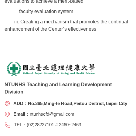
evaluations to achieve a merit-based
faculty evaluation system
iii. Creating a mechanism that promotes the continual
enhancement of the Center’s effectiveness
NTUNHS Teaching and Learning Development
Division
ADD
：No.365,Ming-te Road,Peitou District,Taipei City
Email
：
ntunhscfd@gmail.com
TEL：(02)28227101 # 2460~2463