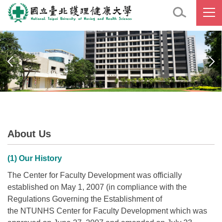
Jump
to
the
main
content
block
About Us
(1) Our History
The Center for Faculty Development was officially
established on May 1, 2007 (in compliance with the
Regulations Governing the Establishment of
the NTUNHS Center for Faculty Development which was