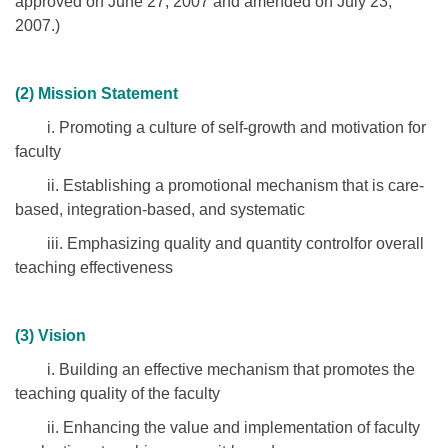
approved on June 27, 2007 and amended on July 23,
2007.)
(2) Mission Statement
i. Promoting a culture of self-growth and motivation for
faculty
ii. Establishing a promotional mechanism that is care-
based, integration-based, and systematic
iii. Emphasizing quality and quantity controlfor overall
teaching effectiveness
(3) Vision
i. Building an effective mechanism that promotes the
teaching quality of the faculty
ii. Enhancing the value and implementation of faculty