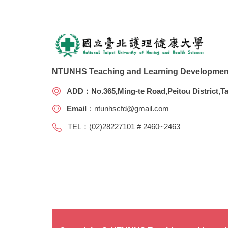
NTUNHS Teaching and Learning Development
ADD
：No.365,Ming-te Road,Peitou District,Ta
Email
：
ntunhscfd@gmail.com
TEL：(02)28227101 # 2460~2463