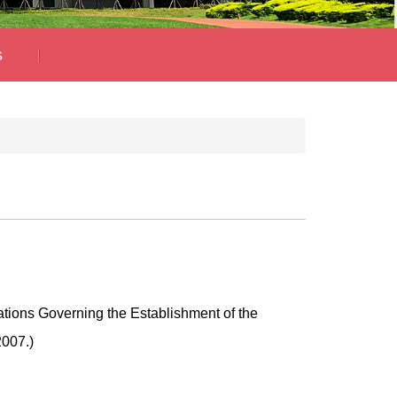
s
ations Governing the Establishment of the
2007.)