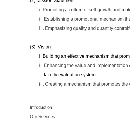
(2) Mission Statement
i. Promoting a culture of self-growth and motiv
ii. Establishing a promotional mechanism tha
iii. Emphasizing quality and quantity controlfo
(3). Vision
i. Building an effective mechanism that promote
ii. Enhancing the value and implementation of 
faculty evaluation system
iii.
Creating a mechanism that promotes the
Introduction
Our Services