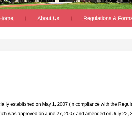
Home
About Us
Regulations & Form
ially established on May 1, 2007 (in compliance with the Regul
hich was approved on June 27, 2007 and amended on July 23, 