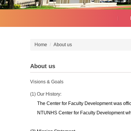
Home
About us
About us
Visions & Goals
(1) Our History:
The Center for Faculty Development was offic
NTUNHS
Center for Faculty Development w