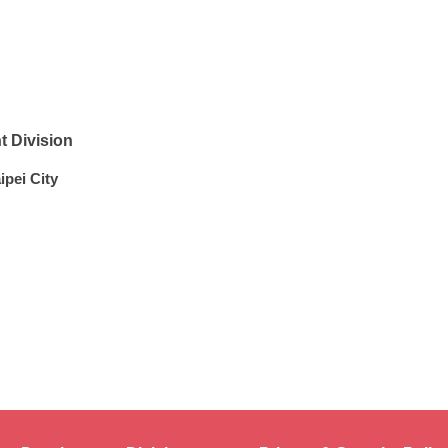
 Division
ipei City