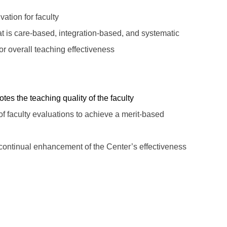
ation for faculty
t is care-based, integration-based, and systematic
r overall teaching effectiveness
s the teaching quality of the faculty
faculty evaluations to achieve a merit-based
 continual enhancement of
the
Center
’s
effectiveness