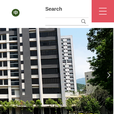
Search
NTUNHS
Office of Academic Affairs
Chinese